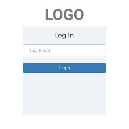
Log In
Log In